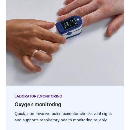
LABORATORY
MONITORING
Oxygen monitoring
Quick, non-invasive pulse oximeter checks vital signs
and supports respiratory health monitoring reliably.