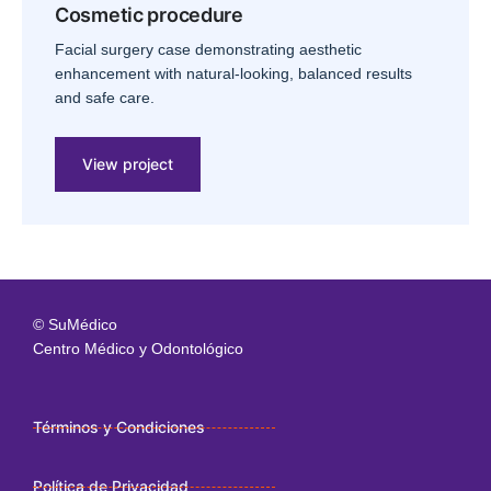
Cosmetic procedure
Facial surgery case demonstrating aesthetic
enhancement with natural-looking, balanced results
and safe care.
View project
© SuMédico
Centro Médico y Odontológico
Términos y Condiciones
Política de Privacidad