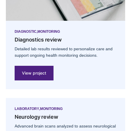
DIAGNOSTIC
MONITORING
Diagnostics review
Detailed lab results reviewed to personalize care and
support ongoing health monitoring decisions.
View project
LABORATORY
MONITORING
Neurology review
Advanced brain scans analyzed to assess neurological