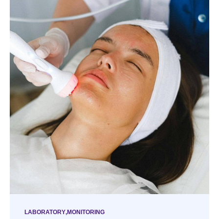
LABORATORY
MONITORING