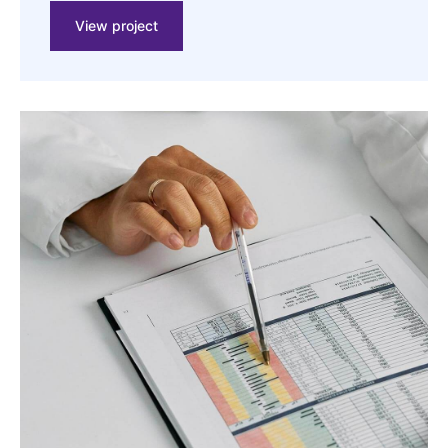
View project