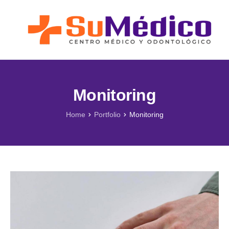
Lo que nos Mueve
Nuestros Servicios
Novedades
Blog SuMédico
Monitoring
Galería
Home
Portfolio
Monitoring
Promociones
Direcciones