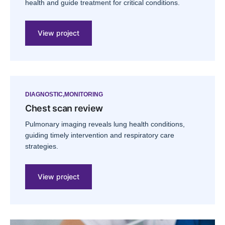
health and guide treatment for critical conditions.
View project
DIAGNOSTIC
MONITORING
Chest scan review
Pulmonary imaging reveals lung health conditions,
guiding timely intervention and respiratory care
strategies.
View project