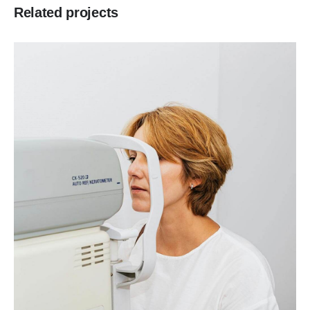
Related projects