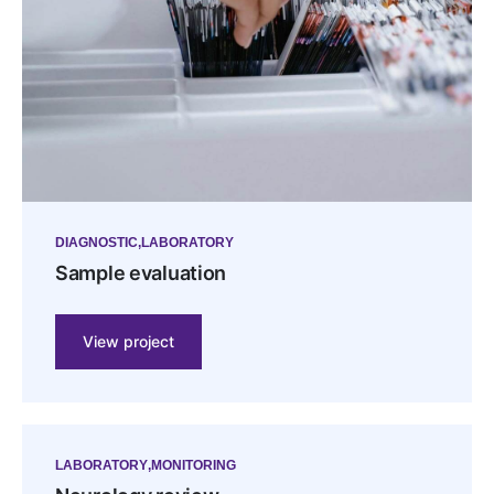
DIAGNOSTIC
LABORATORY
Sample evaluation
View project
LABORATORY
MONITORING