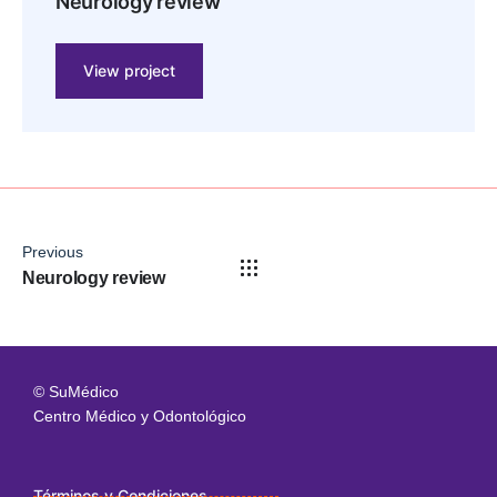
Neurology review
View project
Previous
Neurology review
© SuMédico
Centro Médico y Odontológico
Términos y Condiciones