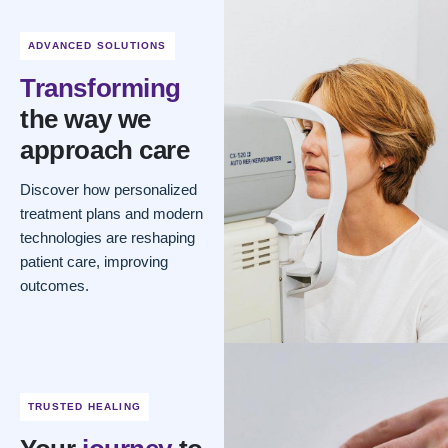
ADVANCED SOLUTIONS
Transforming
the way we
approach care
Discover how personalized
treatment plans and modern
technologies are reshaping
patient care, improving
outcomes.
TRUSTED HEALING