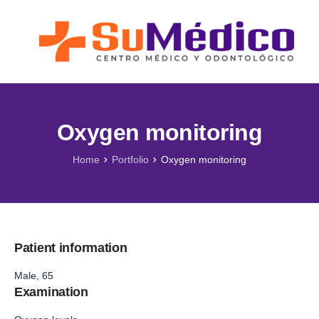
Lo que nos Mueve
Nuestros Servicios
Novedades
Blog SuMédico
Oxygen monitoring
Galería
Home
Portfolio
Oxygen monitoring
Promociones
Direcciones
Patient information
Male, 65
Examination