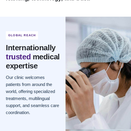
GLOBAL REACH
Internationally
trusted
medical
expertise
Our clinic welcomes
patients from around the
world, offering specialized
treatments, multilingual
support, and seamless care
coordination.