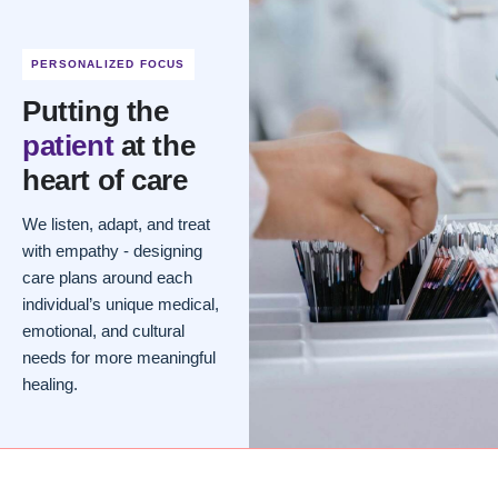
PERSONALIZED FOCUS
Putting the
patient
at the
heart of care
We listen, adapt, and treat
with empathy - designing
care plans around each
individual’s unique medical,
emotional, and cultural
needs for more meaningful
healing.