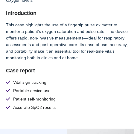
Oxygen levels
Introduction
This case highlights the use of a fingertip pulse oximeter to
monitor a patient’s oxygen saturation and pulse rate. The device
offers rapid, non-invasive measurements—ideal for respiratory
assessments and post-operative care. Its ease of use, accuracy,
and portability make it an essential tool for real-time vitals
monitoring both in clinics and at home.
Case report
Vital sign tracking
Portable device use
Patient self-monitoring
Accurate SpO2 results