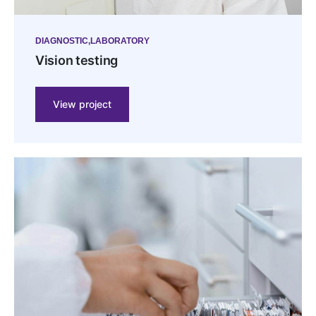
DIAGNOSTIC
LABORATORY
Vision testing
View project