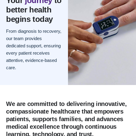
Your
journey
to
better health
begins today
From diagnosis to recovery,
our team provides
dedicated support, ensuring
every patient receives
attentive, evidence-based
care.
We are committed to delivering innovative,
compassionate healthcare that empowers
patients, supports families, and advances
medical excellence through continuous
learning, technology, and trust.