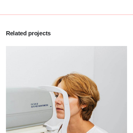
Related projects