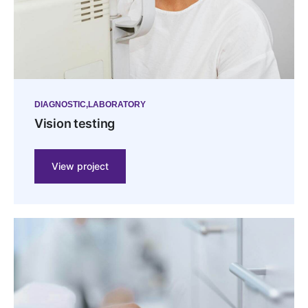
DIAGNOSTIC
LABORATORY
Vision testing
View project