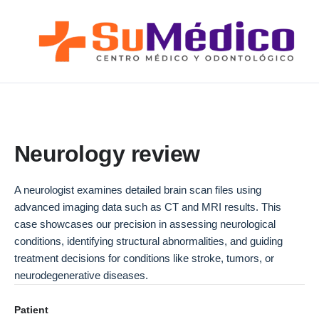
Lo que nos Mueve
Nuestros Servicios
Novedades
Blog SuMédico
Galería
Neurology review
Promociones
A neurologist examines detailed brain scan files using
Direcciones
advanced imaging data such as CT and MRI results. This
case showcases our precision in assessing neurological
conditions, identifying structural abnormalities, and guiding
treatment decisions for conditions like stroke, tumors, or
neurodegenerative diseases.
Patient