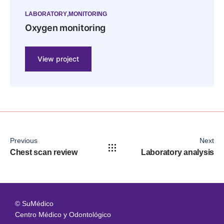
LABORATORY
MONITORING
Oxygen monitoring
View project
Previous
Next
Chest scan review
Laboratory analysis
© SuMédico
Centro Médico y Odontológico