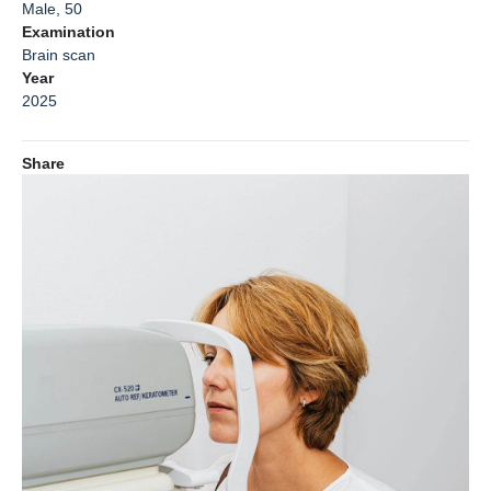
Male, 50
Examination
Brain scan
Year
2025
Share