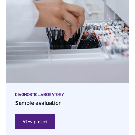
DIAGNOSTIC
LABORATORY
Sample evaluation
View project