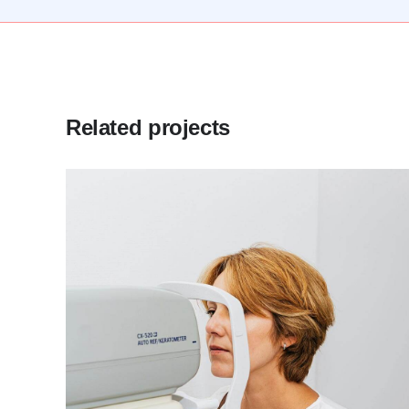
Related projects