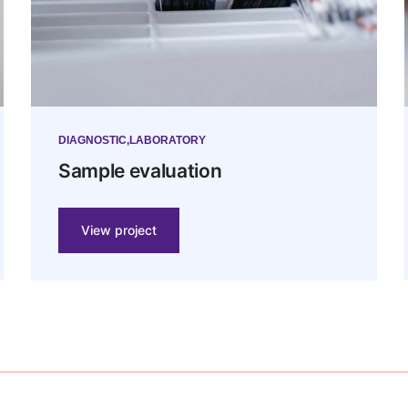
DIAGNOSTIC
LABORATORY
Sample evaluation
View project