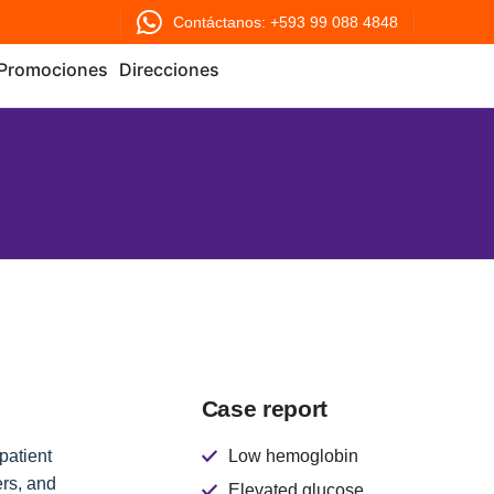
Contáctanos: +593 99 088 4848
Promociones
Direcciones
Case report
patient
Low hemoglobin
rs, and
Elevated glucose