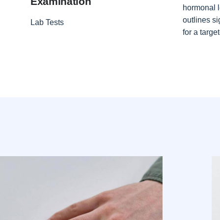
Examination
hormonal l
outlines si
Lab Tests
for a targ