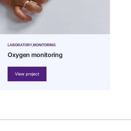
LABORATORY
MONITORING
Oxygen monitoring
View project