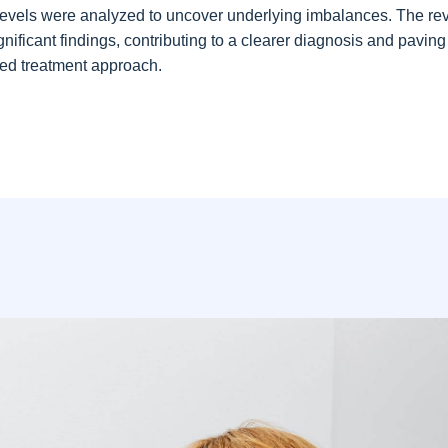
evels were analyzed to uncover underlying imbalances. The re
gnificant findings, contributing to a clearer diagnosis and pavin
eted treatment approach.