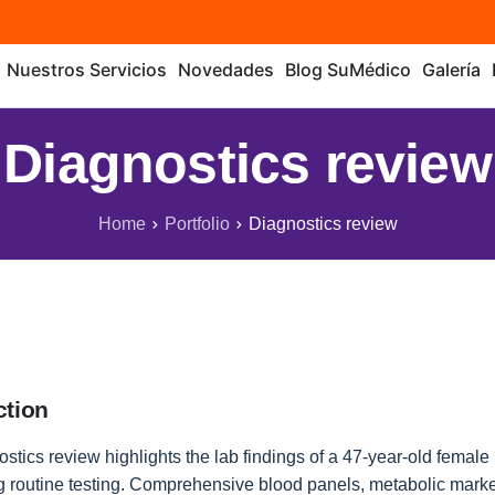
Nuestros Servicios
Novedades
Blog SuMédico
Galería
Diagnostics review
Home
Portfolio
Diagnostics review
ction
stics review highlights the lab findings of a 47-year-old female 
 routine testing. Comprehensive blood panels, metabolic marke