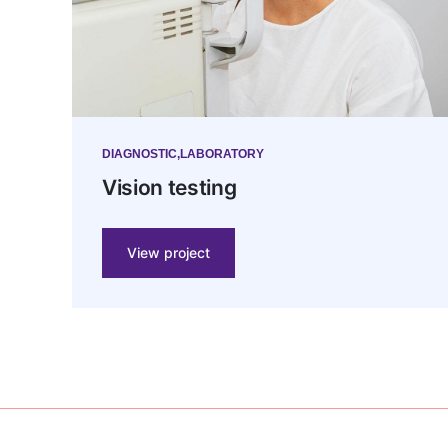
DIAGNOSTIC
LABORATORY
Vision testing
View project