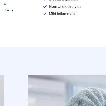
view
Normal electrolytes
g the way
Mild inflammation