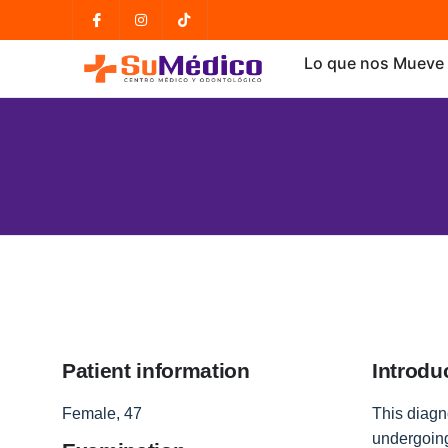
Lo que nos Mueve
Patient information
Introdu
Female, 47
This diagno
undergoing