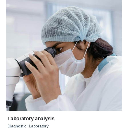
Laboratory analysis
Diagnostic
Laboratory