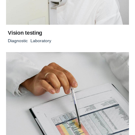
Vision testing
Diagnostic
Laboratory