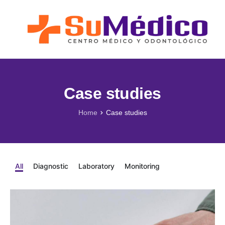
Lo que nos Mueve
Nuestros Servicios
Novedades
Blog SuMédico
Case studies
Galería
Home
Case studies
Promociones
Direcciones
All
Diagnostic
Laboratory
Monitoring