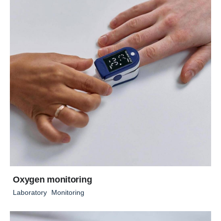
Oxygen monitoring
Laboratory
Monitoring