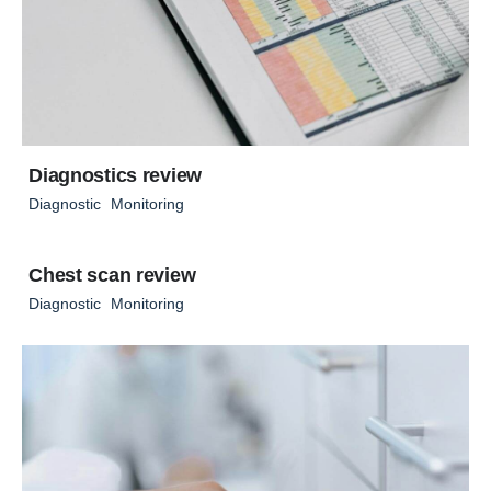
Diagnostics review
Diagnostic
Monitoring
Chest scan review
Diagnostic
Monitoring