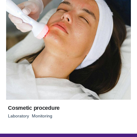
Cosmetic procedure
Laboratory
Monitoring