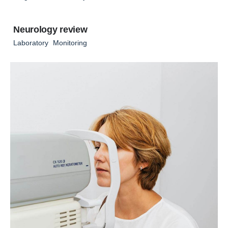
Neurology review
Laboratory
Monitoring