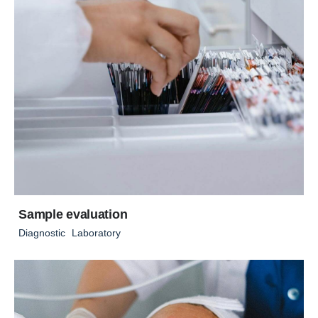
Sample evaluation
Diagnostic
Laboratory